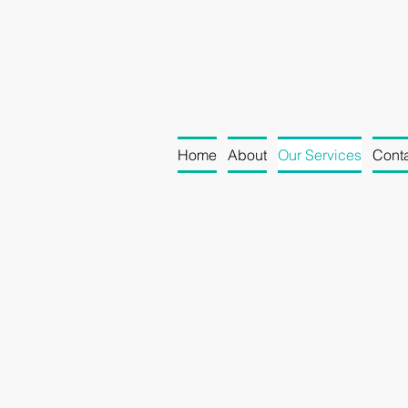
Home
About
Our Services
Conta