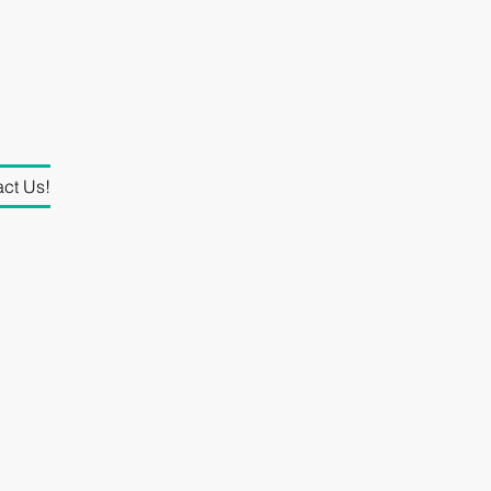
ct Us!