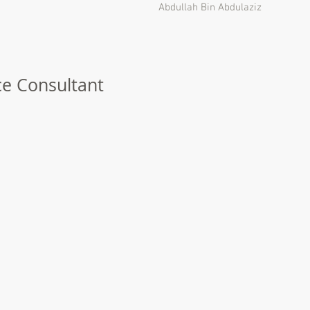
Abdullah Bin Abdulaziz
ce Consultant