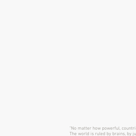
"No matter how powerful, countri
The world is ruled by brains, by j