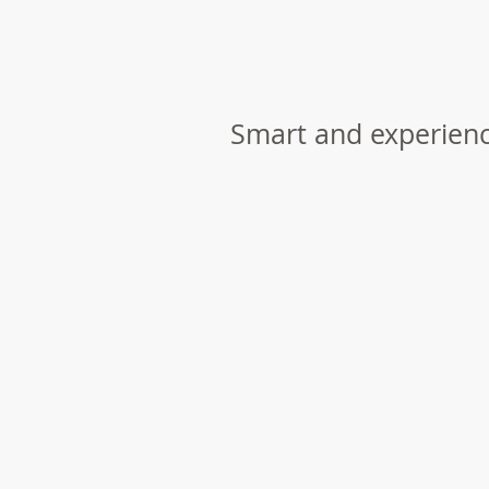
Smart and experien