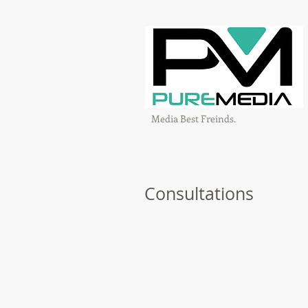
Media Best Freinds.
Consultations