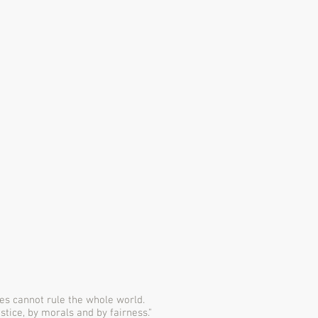
es cannot rule the whole world.
ustice, by morals and by fairness."