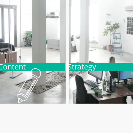
Content
Strategy