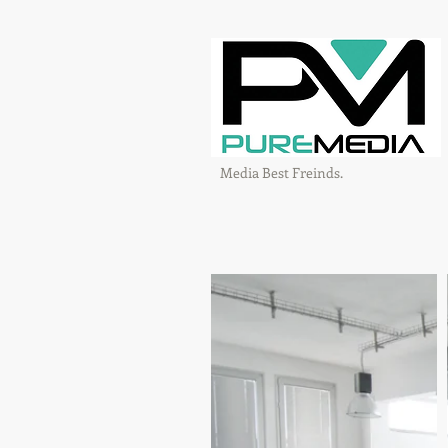
Media Best Freinds.