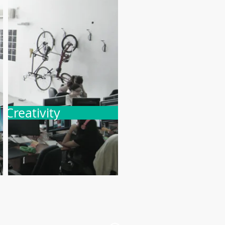
Creativity