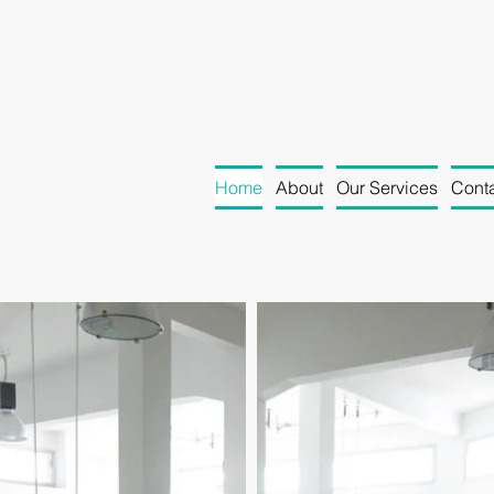
Home
About
Our Services
Conta