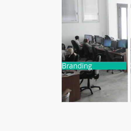
Branding