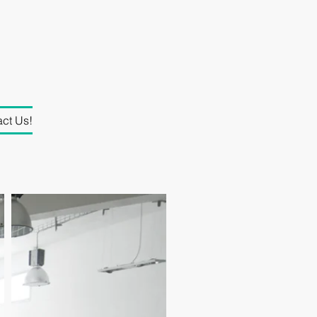
ct Us!